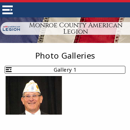
Monroe County American
Legion
Photo Galleries
Gallery 1