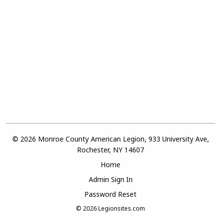
© 2026 Monroe County American Legion, 933 University Ave,
Rochester, NY 14607
Home
Admin Sign In
Password Reset
© 2026
Legionsites.com