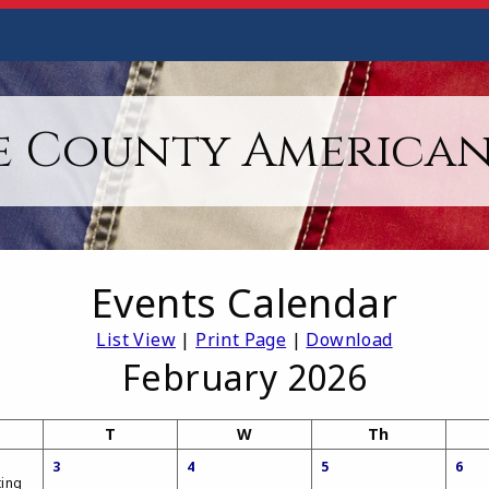
 County American
Events Calendar
List View
|
Print Page
|
Download
February 2026
T
W
Th
3
4
5
6
ting