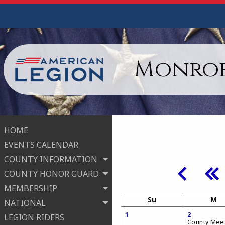
Monroe
HOME
EVENTS CALENDAR
COUNTY INFORMATION
COUNTY HONOR GUARD
MEMBERSHIP
Su
M
NATIONAL
1
2
LEGION RIDERS
County Mee