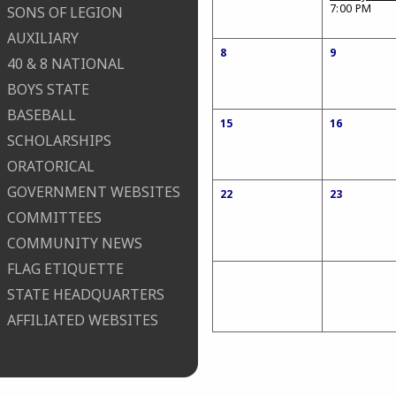
7:00 PM
SONS OF LEGION
AUXILIARY
8
9
40 & 8 NATIONAL
BOYS STATE
BASEBALL
15
16
SCHOLARSHIPS
ORATORICAL
GOVERNMENT WEBSITES
22
23
COMMITTEES
COMMUNITY NEWS
FLAG ETIQUETTE
STATE HEADQUARTERS
AFFILIATED WEBSITES