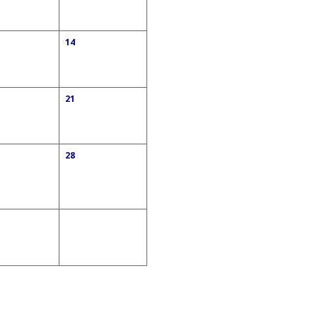
14
21
28