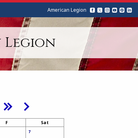
American Legion
 Legion
F
Sat
7