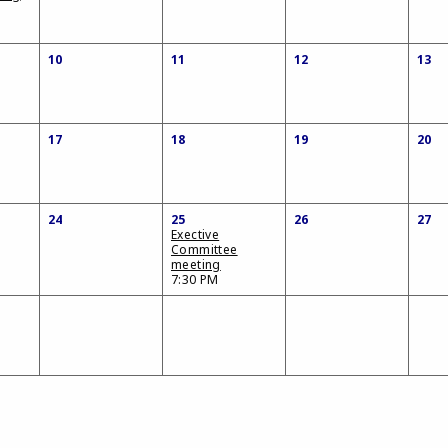
10
11
12
13
17
18
19
20
24
25
26
27
Exective
Committee
meeting
7:30 PM